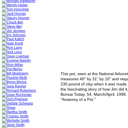
This pot, seen at the National Arbore
measures 40" by 31" by 10" and requ
230 pound of clay when it was made. 
the fascinating story of how Jim did it
Bonsai Today, 54, March/April, 1998, 
"Anatomy of a Pot."  