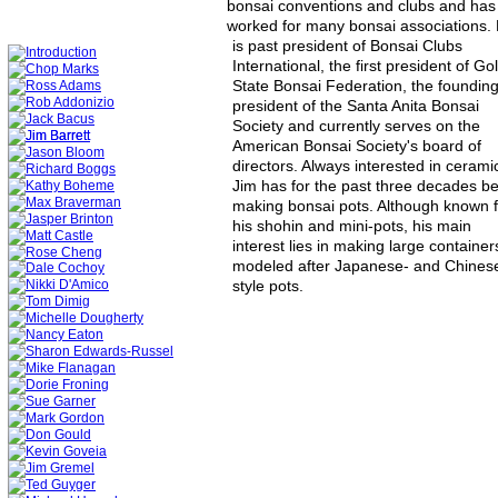
bonsai conventions and clubs and has
worked for many bonsai associations. 
is past president of Bonsai Clubs 
International, the first president of Go
State Bonsai Federation, the founding
president of the Santa Anita Bonsai 
Society and currently serves on the 
American Bonsai Society's board of 
directors. Always interested in ceramic
Jim has for the past three decades b
making bonsai pots. Although known f
his shohin and mini-pots, his main 
interest lies in making large container
modeled after Japanese- and Chines
style pots. 