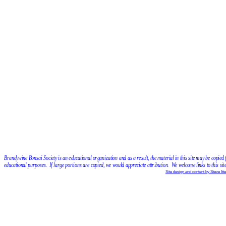
Brandywine Bonsai Society is an educational organization and as a result, the material in this site may be copied 
educational purposes.  If large portions are copied, we would appreciate attribution.  We welcome links to this site
Site design and content by Steve Itte