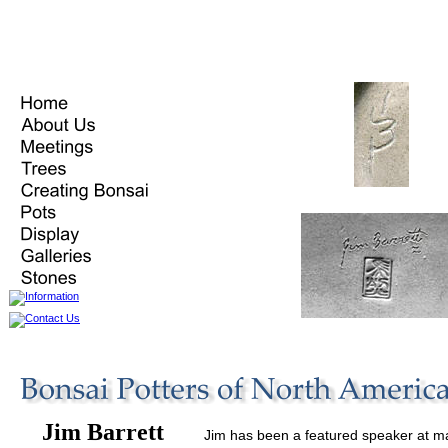
Jim Barrett
Jim has been a featured speaker at m